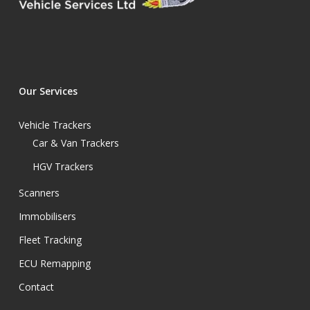
Our Services
Vehicle Trackers
Car & Van Trackers
HGV Trackers
Scanners
Immobilisers
Fleet Tracking
ECU Remapping
Contact