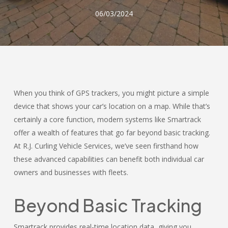
06/03/2024
When you think of GPS trackers, you might picture a simple
device that shows your car’s location on a map. While that’s
certainly a core function, modern systems like Smartrack
offer a wealth of features that go far beyond basic tracking.
At R.J. Curling Vehicle Services, we’ve seen firsthand how
these advanced capabilities can benefit both individual car
owners and businesses with fleets.
Beyond Basic Tracking
Smartrack provides real-time location data, giving you