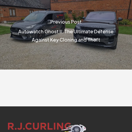
Previous Post
Autowatch Ghost II: The Ultimate Defense
Against Key Cloning and Theft