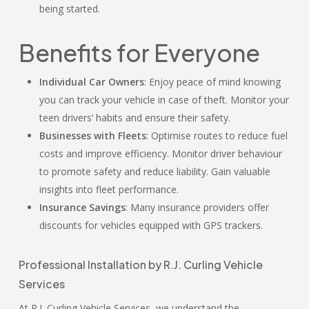
being started.
Benefits for Everyone
Individual Car Owners
: Enjoy peace of mind knowing
you can track your vehicle in case of theft. Monitor your
teen drivers’ habits and ensure their safety.
Businesses with Fleets
: Optimise routes to reduce fuel
costs and improve efficiency. Monitor driver behaviour
to promote safety and reduce liability. Gain valuable
insights into fleet performance.
Insurance Savings
: Many insurance providers offer
discounts for vehicles equipped with GPS trackers.
Professional Installation by R.J. Curling Vehicle
Services
At R.J. Curling Vehicle Services, we understand the