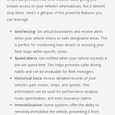
instant access to your vehicle’s whereabouts. But it doesn’t
stop there. Here’s a glimpse of the powerful features you
can leverage:
Geofencing
: Set virtual boundaries and receive alerts
when your vehicle enters or exits designated areas. This
is perfect for monitoring teen drivers or ensuring your
fleet stays within specific zones.
Speed Alerts
: Get notified when your vehicle exceeds a
pre-set speed limit. This helps promote safer driving
habits and can be invaluable for fleet managers.
Historical Data
: Access detailed records of your
vehicle’s past routes, stops, and speeds. This
information can be used for performance analysis,
route optimisation, and even insurance claims.
Immobilisation
: Some systems offer the ability to
remotely immobilise the vehicle, preventing it from