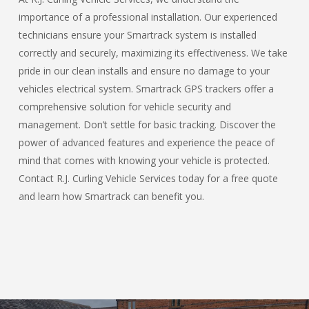
importance of a professional installation. Our experienced
technicians ensure your Smartrack system is installed
correctly and securely, maximizing its effectiveness. We take
pride in our clean installs and ensure no damage to your
vehicles electrical system. Smartrack GPS trackers offer a
comprehensive solution for vehicle security and
management. Don’t settle for basic tracking. Discover the
power of advanced features and experience the peace of
mind that comes with knowing your vehicle is protected.
Contact R.J. Curling Vehicle Services today for a free quote
and learn how Smartrack can benefit you.