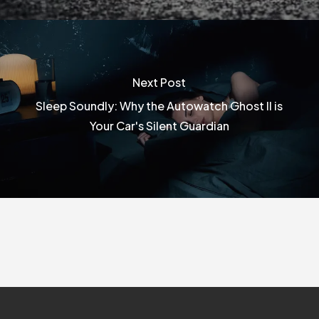
Next Post
Sleep Soundly: Why the Autowatch Ghost II is
Your Car's Silent Guardian