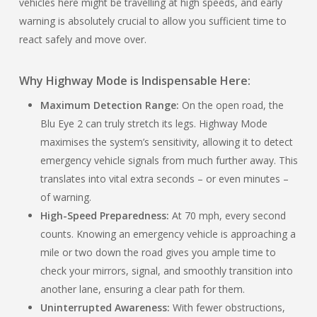
vehicles here might be travelling at high speeds, and early
warning is absolutely crucial to allow you sufficient time to
react safely and move over.
Why Highway Mode is Indispensable Here:
Maximum Detection Range:
On the open road, the
Blu Eye 2 can truly stretch its legs. Highway Mode
maximises the system’s sensitivity, allowing it to detect
emergency vehicle signals from much further away. This
translates into vital extra seconds – or even minutes –
of warning.
High-Speed Preparedness:
At 70 mph, every second
counts. Knowing an emergency vehicle is approaching a
mile or two down the road gives you ample time to
check your mirrors, signal, and smoothly transition into
another lane, ensuring a clear path for them.
Uninterrupted Awareness:
With fewer obstructions,