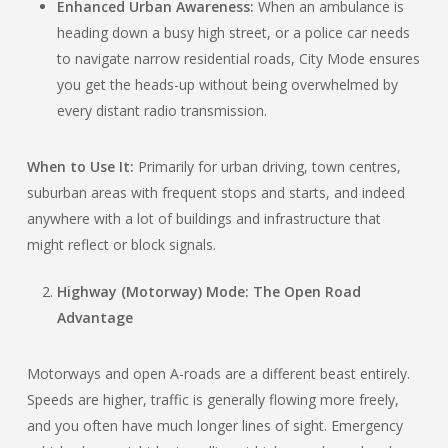
Enhanced Urban Awareness:
When an ambulance is
heading down a busy high street, or a police car needs
to navigate narrow residential roads, City Mode ensures
you get the heads-up without being overwhelmed by
every distant radio transmission.
When to Use It:
Primarily for urban driving, town centres,
suburban areas with frequent stops and starts, and indeed
anywhere with a lot of buildings and infrastructure that
might reflect or block signals.
Highway (Motorway) Mode: The Open Road
Advantage
Motorways and open A-roads are a different beast entirely.
Speeds are higher, traffic is generally flowing more freely,
and you often have much longer lines of sight. Emergency