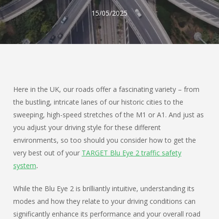
15/05/2025
Here in the UK, our roads offer a fascinating variety – from
the bustling, intricate lanes of our historic cities to the
sweeping, high-speed stretches of the M1 or A1. And just as
you adjust your driving style for these different
environments, so too should you consider how to get the
very best out of your
TARGET Blu Eye 2 traffic safety
system
.
While the Blu Eye 2 is brilliantly intuitive, understanding its
modes and how they relate to your driving conditions can
significantly enhance its performance and your overall road