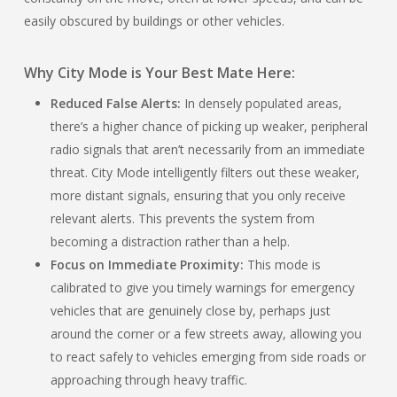
easily obscured by buildings or other vehicles.
Why City Mode is Your Best Mate Here:
Reduced False Alerts:
In densely populated areas,
there’s a higher chance of picking up weaker, peripheral
radio signals that aren’t necessarily from an immediate
threat. City Mode intelligently filters out these weaker,
more distant signals, ensuring that you only receive
relevant alerts. This prevents the system from
becoming a distraction rather than a help.
Focus on Immediate Proximity:
This mode is
calibrated to give you timely warnings for emergency
vehicles that are genuinely close by, perhaps just
around the corner or a few streets away, allowing you
to react safely to vehicles emerging from side roads or
approaching through heavy traffic.