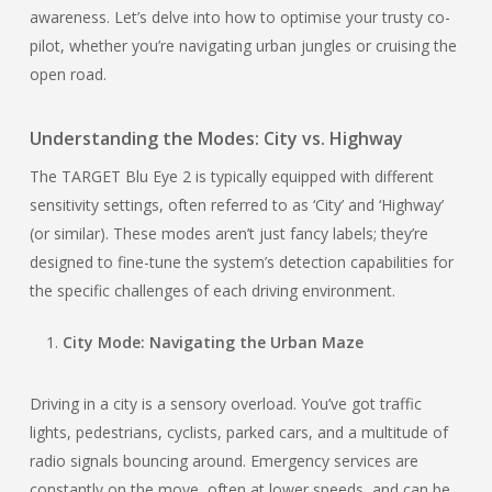
awareness. Let’s delve into how to optimise your trusty co-
pilot, whether you’re navigating urban jungles or cruising the
open road.
Understanding the Modes: City vs. Highway
The TARGET Blu Eye 2 is typically equipped with different
sensitivity settings, often referred to as ‘City’ and ‘Highway’
(or similar). These modes aren’t just fancy labels; they’re
designed to fine-tune the system’s detection capabilities for
the specific challenges of each driving environment.
City Mode: Navigating the Urban Maze
Driving in a city is a sensory overload. You’ve got traffic
lights, pedestrians, cyclists, parked cars, and a multitude of
radio signals bouncing around. Emergency services are
constantly on the move, often at lower speeds, and can be