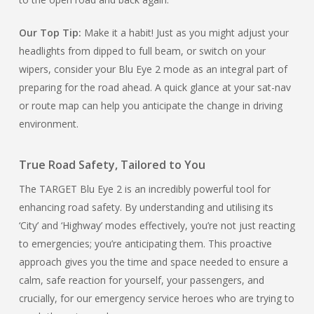
Our Top Tip:
Make it a habit! Just as you might adjust your
headlights from dipped to full beam, or switch on your
wipers, consider your Blu Eye 2 mode as an integral part of
preparing for the road ahead. A quick glance at your sat-nav
or route map can help you anticipate the change in driving
environment.
True Road Safety, Tailored to You
The TARGET Blu Eye 2 is an incredibly powerful tool for
enhancing road safety. By understanding and utilising its
‘City’ and ‘Highway’ modes effectively, you’re not just reacting
to emergencies; you’re anticipating them. This proactive
approach gives you the time and space needed to ensure a
calm, safe reaction for yourself, your passengers, and
crucially, for our emergency service heroes who are trying to