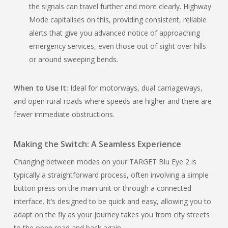
the signals can travel further and more clearly. Highway
Mode capitalises on this, providing consistent, reliable
alerts that give you advanced notice of approaching
emergency services, even those out of sight over hills
or around sweeping bends.
When to Use It:
Ideal for motorways, dual carriageways,
and open rural roads where speeds are higher and there are
fewer immediate obstructions.
Making the Switch: A Seamless Experience
Changing between modes on your TARGET Blu Eye 2 is
typically a straightforward process, often involving a simple
button press on the main unit or through a connected
interface. It’s designed to be quick and easy, allowing you to
adapt on the fly as your journey takes you from city streets
to the open road and back again.