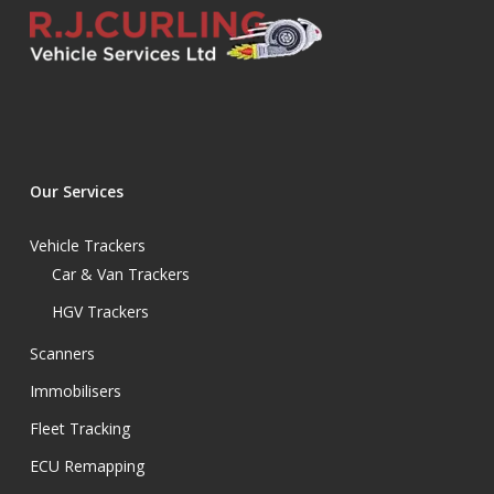
Our Services
Vehicle Trackers
Car & Van Trackers
HGV Trackers
Scanners
Immobilisers
Fleet Tracking
ECU Remapping