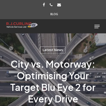
Skip
FACEBOOK
PHONE
EMAIL
to
BLOG
main
content
Menu
Latest News
City vs. Motorway:
Optimising Your
Target Blu Eye 2 for
Every Drive