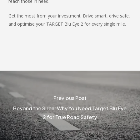
reach those in need.
Get the most from your investment. Drive smart, drive safe,
and optimise your TARGET Blu Eye 2 for every single mile.
Previous Post
Beyond the Siren: Why You Need Target Blu Eye
2 for True Road Safety